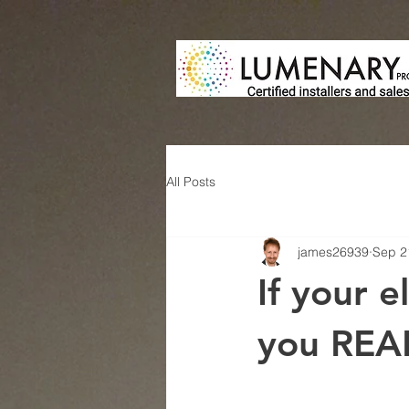
All Posts
james26939
Sep 2
If your e
you REAL