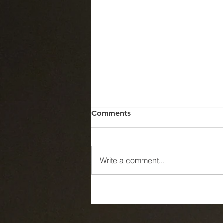
Comments
Write a comment...
Can anyone tell me what is
wrong with this picture?