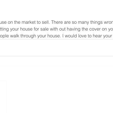
house on the market to sell. There are so many things wron
tting your house for sale with out having the cover on you
ple walk through your house. I would love to hear your t