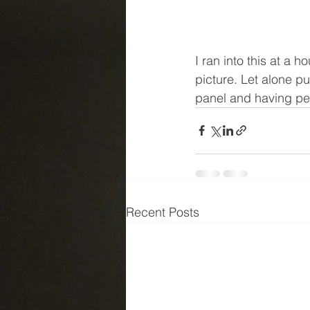
I ran into this at a 
picture. Let alone pu
panel and having peo
Recent Posts