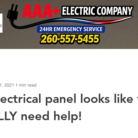
1, 2021
1 min read
lectrical panel looks like 
LY need help!