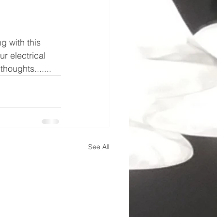
g with this 
r electrical 
houghts.......
See All